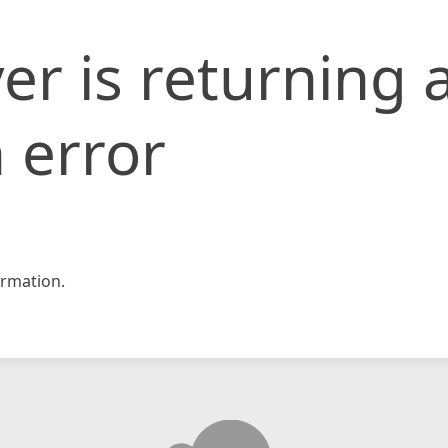
er is returning 
 error
rmation.