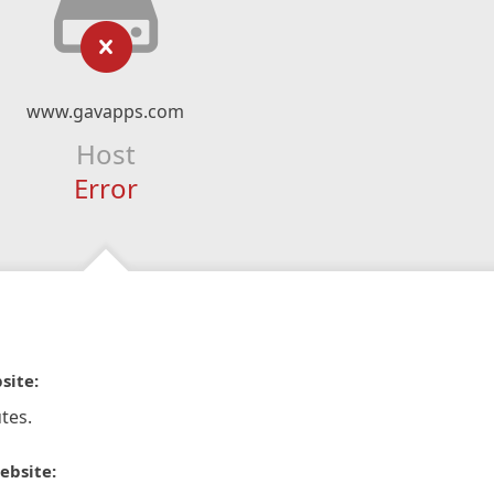
www.gavapps.com
Host
Error
site:
tes.
ebsite: